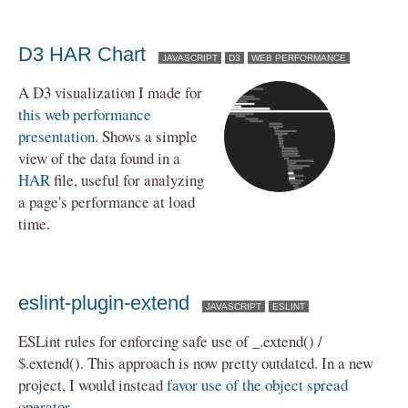
D3 HAR Chart
JAVASCRIPT
D3
WEB PERFORMANCE
A D3 visualization I made for
this web performance
presentation
. Shows a simple
view of the data found in a
HAR
file, useful for analyzing
a page's performance at load
time.
eslint-plugin-extend
JAVASCRIPT
ESLINT
ESLint rules for enforcing safe use of _.extend() /
$.extend(). This approach is now pretty outdated. In a new
project, I would instead
favor use of the object spread
operator
.