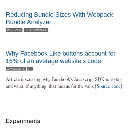
Reducing Bundle Sizes With Webpack
Bundle Analyzer
WEBPACK
PERFORMANCE
Why Facebook Like buttons account for
16% of an average website’s code
JAVASCRIPT
3P
Article discussing why Facebook's Javascript SDK is so big
and what, if anything, that means for the web. [
Source code
]
Experiments