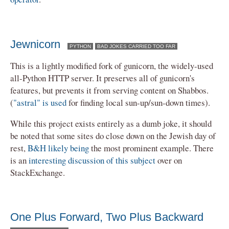
Jewnicorn
PYTHON
BAD JOKES CARRIED TOO FAR
This is a lightly modified fork of gunicorn, the widely-used
all-Python HTTP server. It preserves all of gunicorn's
features, but prevents it from serving content on Shabbos.
(
"astral" is used
for finding local sun-up/sun-down times).
While this project exists entirely as a dumb joke, it should
be noted that some sites do close down on the Jewish day of
rest,
B&H likely being
the most prominent example. There
is an
interesting discussion of this subject
over on
StackExchange.
One Plus Forward, Two Plus Backward