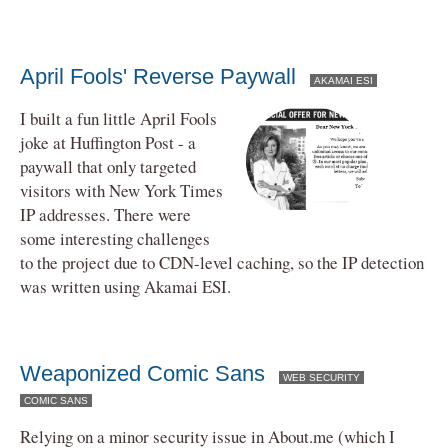
April Fools' Reverse Paywall
AKAMAI ESI
I built a fun little April Fools
joke at Huffington Post - a
paywall that only targeted
visitors with New York Times
IP addresses. There were
some interesting challenges
to the project due to CDN-level caching, so the IP detection
was written using Akamai ESI.
Weaponized Comic Sans
WEB SECURITY
COMIC SANS
Relying on a minor security issue in About.me (which I