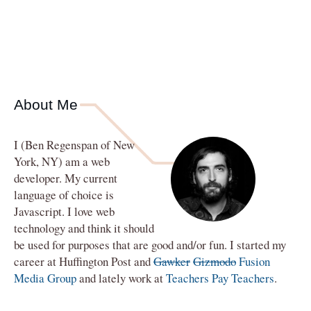
About Me
I (
Ben Regenspan
of
New
York
,
NY
) am a
web
developer
. My current
language of choice is
Javascript. I love web
technology and think it should
be used for purposes that are good and/or fun. I started my
career at Huffington Post and
Gawker
Gizmodo
Fusion
Media Group
and lately work at
Teachers Pay Teachers
.