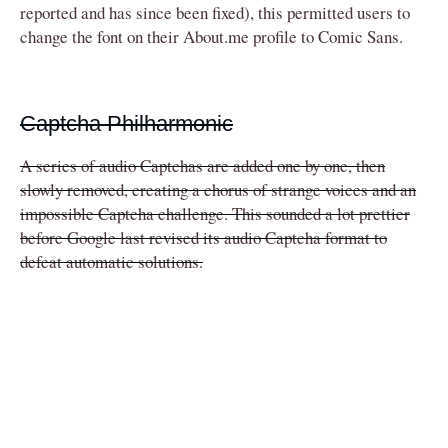
reported and has since been fixed), this permitted users to
change the font on their About.me profile to Comic Sans.
Captcha Philharmonic
A series of audio Captchas are added one by one, then
slowly removed, creating a chorus of strange voices and an
impossible Captcha challenge. This sounded a lot prettier
before Google last revised its audio Captcha format to
defeat automatic solutions.