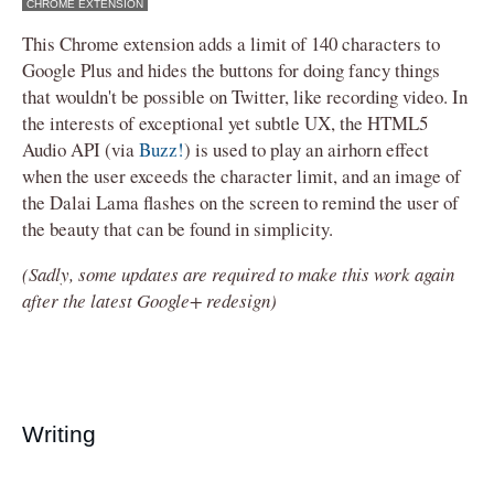
CHROME EXTENSION
This Chrome extension adds a limit of 140 characters to
Google Plus and hides the buttons for doing fancy things
that wouldn't be possible on Twitter, like recording video. In
the interests of exceptional yet subtle UX, the HTML5
Audio API (via
Buzz!
) is used to play an airhorn effect
when the user exceeds the character limit, and an image of
the Dalai Lama flashes on the screen to remind the user of
the beauty that can be found in simplicity.
(Sadly, some updates are required to make this work again
after the latest Google+ redesign)
Writing