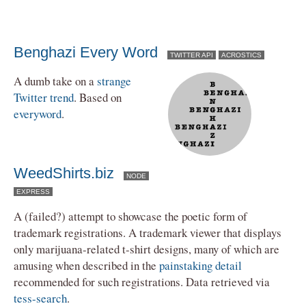
Benghazi Every Word
TWITTER API
ACROSTICS
A dumb take on a
strange
Twitter trend
. Based on
everyword
.
WeedShirts.biz
NODE
EXPRESS
A (failed?) attempt to showcase the poetic form of
trademark registrations. A trademark viewer that displays
only marijuana-related t-shirt designs, many of which are
amusing when described in the
painstaking detail
recommended for such registrations. Data retrieved via
tess-search
.