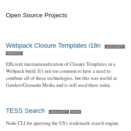
Open Source Projects
Webpack Closure Templates i18n
JAVASCRIPT
WEBPACK
Efficient internationalization of Closure Templates in a
Webpack build. It's not too common to have a need to
combine all of these technologies, but this was useful at
Gawker/Gizmodo Media and is still used there today.
TESS Search
JAVASCRIPT
NODE
Node CLI for querying the US's trademark search engine.